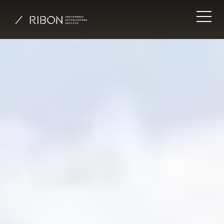
Inspiration
System
Literature
Installation
Insights
About
Contact